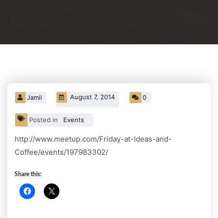
August 7, 2014
Jamii
0
Posted in
Events
http://www.meetup.com/Friday-at-Ideas-and-
Coffee/events/197983302/
Share this: