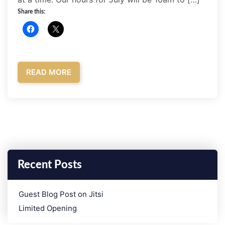
Share this:
READ MORE
Recent Posts
­Guest Blog Post on Jitsi
Limited Opening