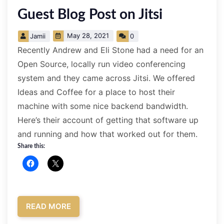
­Guest Blog Post on Jitsi
May 28, 2021
Jamii
0
Recently Andrew and Eli Stone had a need for an
Open Source, locally run video conferencing
system and they came across Jitsi. We offered
Ideas and Coffee for a place to host their
machine with some nice backend bandwidth.
Here’s their account of getting that software up
and running and how that worked out for them.
Share this:
READ MORE