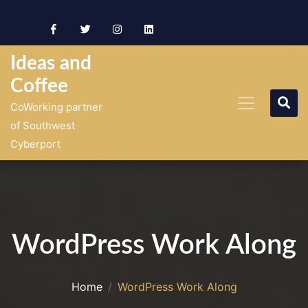
Skip
to
content
Ideas and
Coffee
CoWorking partner
of Southwest
Cyberport
WordPress Work Along
Home
WordPress Work Along