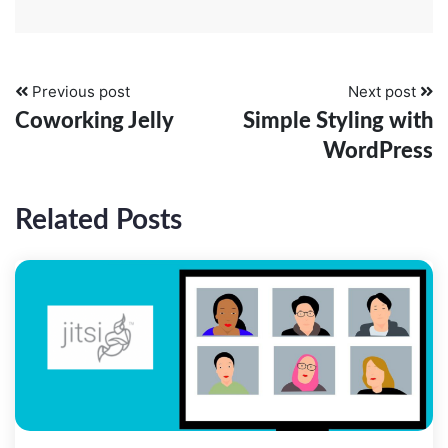
Previous post
Next post
Coworking Jelly
Simple Styling with
WordPress
Related Posts