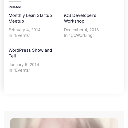
Related
Monthly Lean Startup
iOS Developer’s
Meetup
Workshop
February 4, 2014
December 4, 2013
In "Events"
In "CoWorking"
WordPress Show and
Tell
January 6, 2014
In "Events"