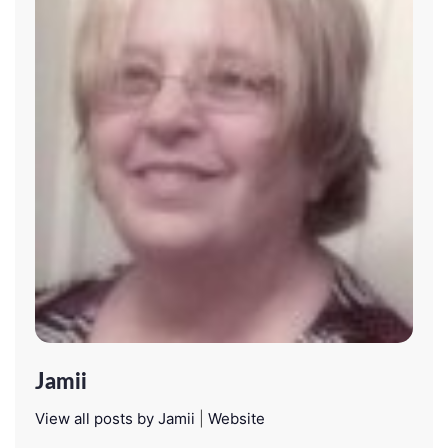
Jamii
View all posts by Jamii
|
Website