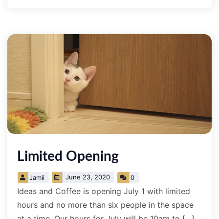
Limited Opening
June 23, 2020
Jamii
0
Ideas and Coffee is opening July 1 with limited
hours and no more than six people in the space
at a time. Our hours for July will be 10am to […]