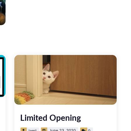
Limited Opening
June 23, 2020
Jamii
0