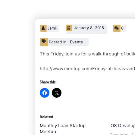
January 8, 2015
Jamii
0
Posted in
Events
This Friday, join us for a walk through of bu
http://www.meetup.com/Friday-at-Ideas-an
Share this:
Related
Monthly Lean Startup
iOS Develo
Meetup
December 4,