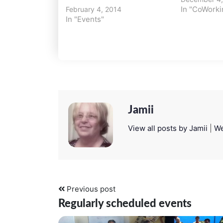
In "CoWorki
February 4, 2014
In "Events"
Jamii
View all posts by Jamii
|
We
Previous post
Regularly scheduled events