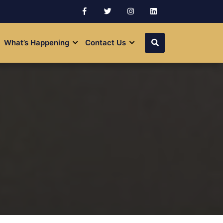
What’s Happening
Contact Us