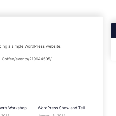
ilding a simple WordPress website.
d-Coffee/events/219644595/
per’s Workshop
WordPress Show and Tell
 2013
January 6, 2014