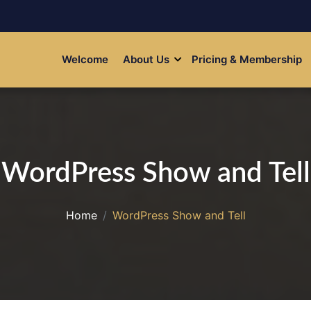
Welcome
About Us
Pricing & Membership
WordPress Show and Tell
Home
WordPress Show and Tell