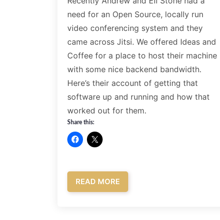
Recently Andrew and Eli Stone had a
need for an Open Source, locally run
video conferencing system and they
came across Jitsi. We offered Ideas and
Coffee for a place to host their machine
with some nice backend bandwidth.
Here’s their account of getting that
software up and running and how that
worked out for them.
Share this:
READ MORE