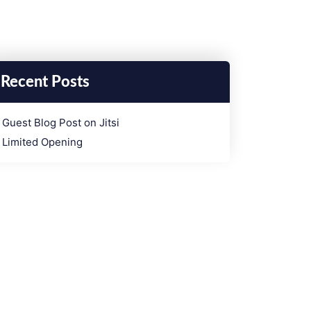
Recent Posts
­Guest Blog Post on Jitsi
Limited Opening