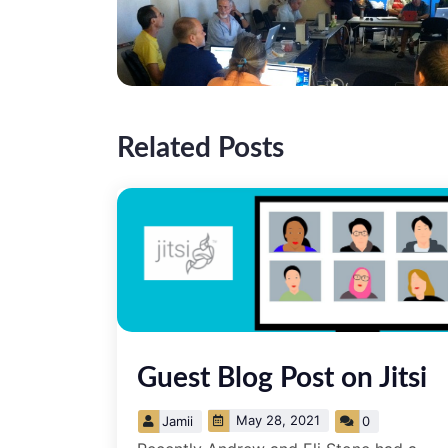
Related Posts
­Guest Blog Post on Jitsi
May 28, 2021
Jamii
0