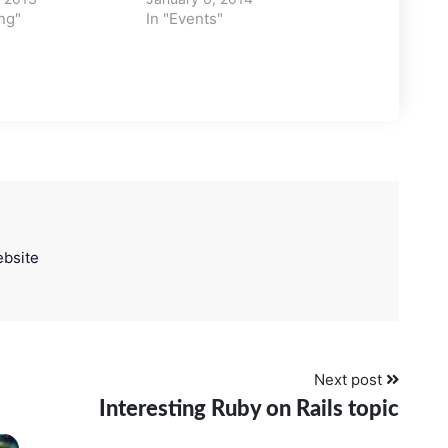
ng"
In "Events"
bsite
Next post
Interesting Ruby on Rails topic