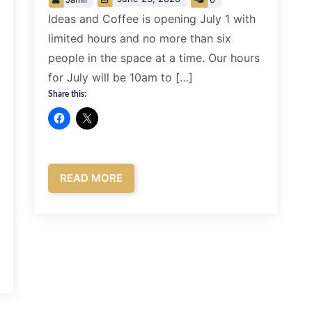
Ideas and Coffee is opening July 1 with
limited hours and no more than six
people in the space at a time. Our hours
for July will be 10am to […]
Share this:
READ MORE