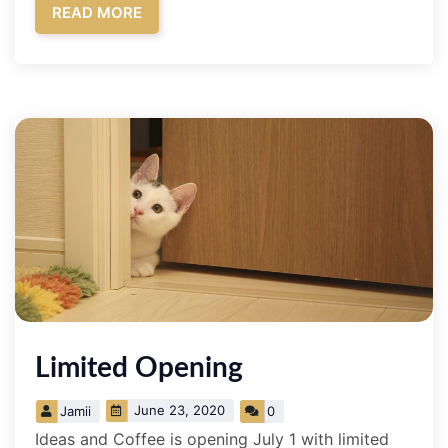
READ MORE
Limited Opening
June 23, 2020
Jamii
0
Ideas and Coffee is opening July 1 with limited