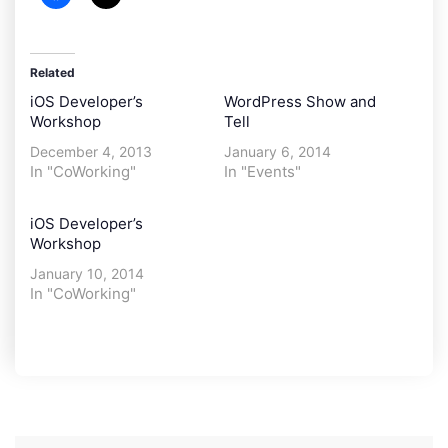
Related
iOS Developer’s
WordPress Show and
Workshop
Tell
December 4, 2013
January 6, 2014
In "CoWorking"
In "Events"
iOS Developer’s
Workshop
January 10, 2014
In "CoWorking"