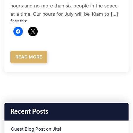
hours and no more than six people in the space
at a time. Our hours for July will be 10am to […]
Share this:
READ MORE
Recent Posts
­Guest Blog Post on Jitsi