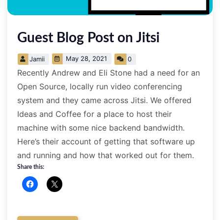
­Guest Blog Post on Jitsi
May 28, 2021
Jamii
0
Recently Andrew and Eli Stone had a need for an
Open Source, locally run video conferencing
system and they came across Jitsi. We offered
Ideas and Coffee for a place to host their
machine with some nice backend bandwidth.
Here’s their account of getting that software up
and running and how that worked out for them.
Share this: