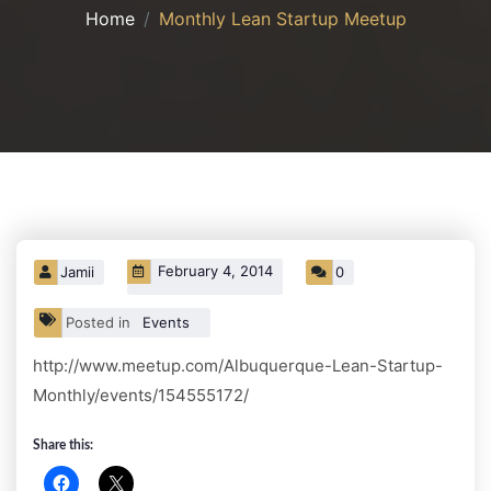
Home
Monthly Lean Startup Meetup
February 4, 2014
Jamii
0
Posted in
Events
http://www.meetup.com/Albuquerque-Lean-Startup-
Monthly/events/154555172/
Share this: