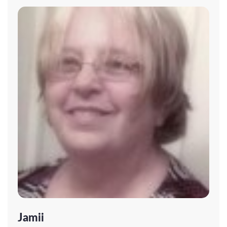
Jamii