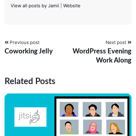
View all posts by Jamii
|
Website
Previous post
Next post
Coworking Jelly
WordPress Evening
Work Along
Related Posts