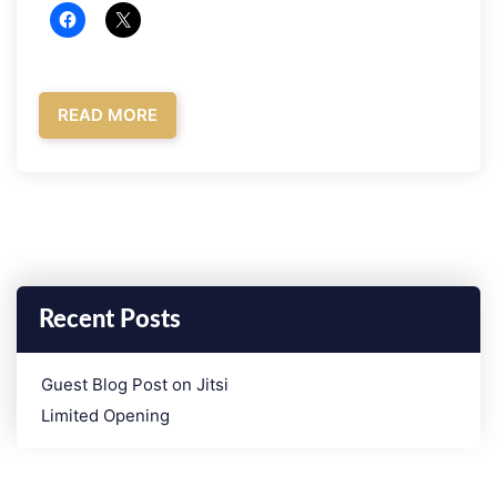
READ MORE
Recent Posts
­Guest Blog Post on Jitsi
Limited Opening