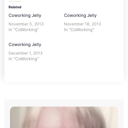
Related
Coworking Jelly
Coworking Jelly
November 5, 2013
November 18, 2013
In "CoWorking"
In "CoWorking"
Coworking Jelly
December 1, 2013
In "CoWorking"