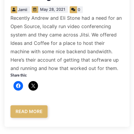
May 28, 2021
Jamii
0
Recently Andrew and Eli Stone had a need for an
Open Source, locally run video conferencing
system and they came across Jitsi. We offered
Ideas and Coffee for a place to host their
machine with some nice backend bandwidth.
Here’s their account of getting that software up
and running and how that worked out for them.
Share this:
READ MORE