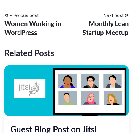
Previous post
Next post
Women Working in
Monthly Lean
WordPress
Startup Meetup
Related Posts
­Guest Blog Post on Jitsi