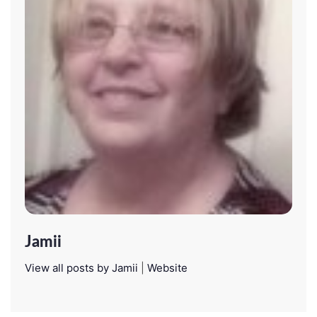
Jamii
View all posts by Jamii
|
Website