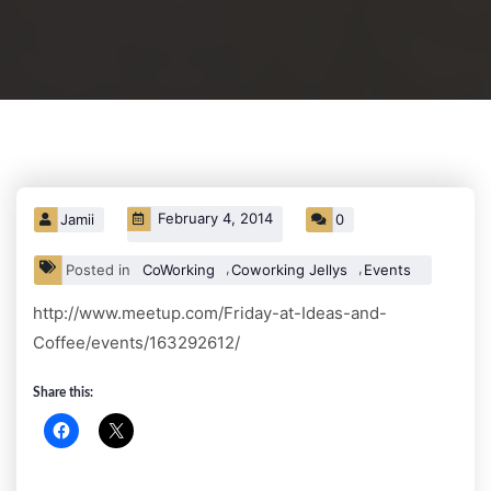
February 4, 2014
Jamii
0
,
,
Posted in
CoWorking
Coworking Jellys
Events
http://www.meetup.com/Friday-at-Ideas-and-
Coffee/events/163292612/
Share this: