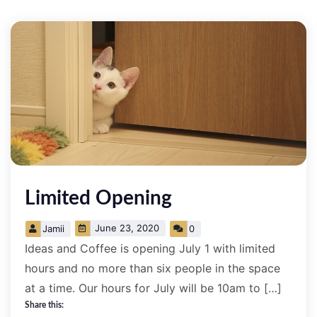
Limited Opening
June 23, 2020
Jamii
0
Ideas and Coffee is opening July 1 with limited
hours and no more than six people in the space
at a time. Our hours for July will be 10am to […]
Share this: