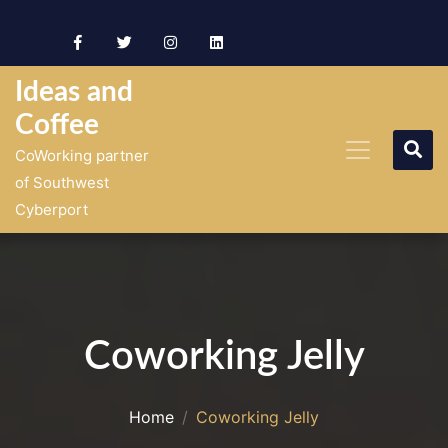
Skip
to
content
Ideas and
Coffee
CoWorking partner
of Southwest
Cyberport
Coworking Jelly
Home
Coworking Jelly