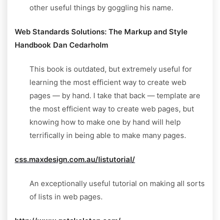
other useful things by goggling his name.
Web Standards Solutions: The Markup and Style
Handbook Dan Cedarholm
This book is outdated, but extremely useful for
learning the most efficient way to create web
pages — by hand. I take that back — template are
the most efficient way to create web pages, but
knowing how to make one by hand will help
terrifically in being able to make many pages.
css.maxdesign.com.au/listutorial/
An exceptionally useful tutorial on making all sorts
of lists in web pages.