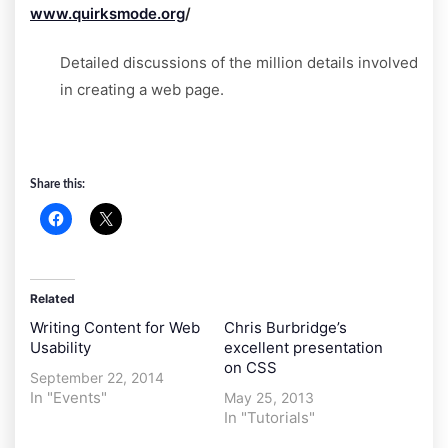
www.quirksmode.org
/
Detailed discussions of the million details involved
in creating a web page.
Share this:
Related
Writing Content for Web
Chris Burbridge’s
Usability
excellent presentation
on CSS
September 22, 2014
In "Events"
May 25, 2013
In "Tutorials"