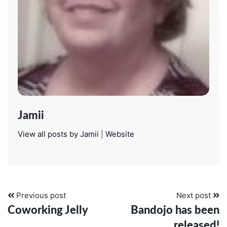
Jamii
View all posts by Jamii
|
Website
Previous post
Next post
Coworking Jelly
Bandojo has been
released!