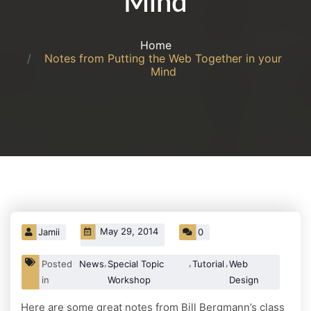
Mind
Home
Notes from Putting the Web Together in your
Mind
May 29, 2014
Jamii
0
,
,
,
Posted
News
Special Topic
Tutorials
Web
in
Workshop
Design
Here are some great notes from Bill Bergmann’s class