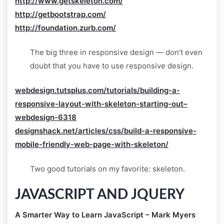
http://www.getskeleton.com/
http://getbootstrap.com/
http://foundation.zurb.com/
The big three in responsive design — don’t even
doubt that you have to use responsive design.
webdesign.tutsplus.com/tutorials/building-a-
responsive-layout-with-skeleton-starting-out–
webdesign-6318
designshack.net/articles/css/build-a-responsive-
mobile-friendly-web-page-with-skeleton/
Two good tutorials on my favorite: skeleton.
JAVASCRIPT AND JQUERY
A Smarter Way to Learn JavaScript – Mark Myers