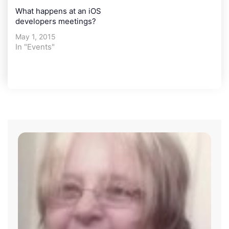
What happens at an iOS
developers meetings?
May 1, 2015
In "Events"