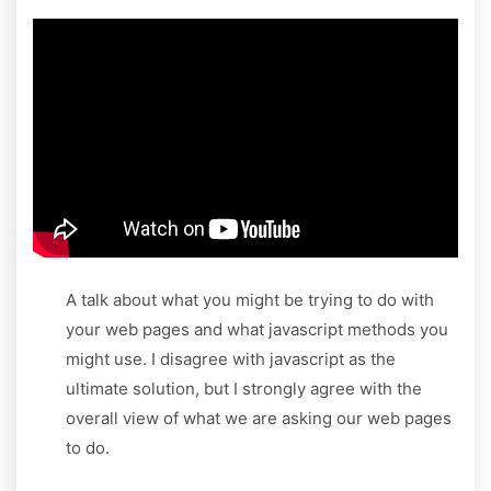
A talk about what you might be trying to do with
your web pages and what javascript methods you
might use. I disagree with javascript as the
ultimate solution, but I strongly agree with the
overall view of what we are asking our web pages
to do.