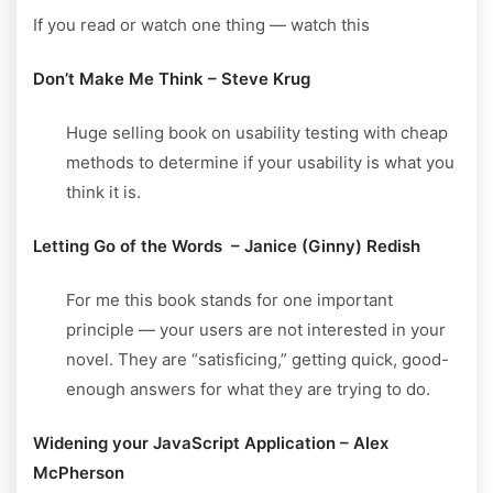
If you read or watch one thing — watch this
Don’t Make Me Think – Steve Krug
Huge selling book on usability testing with cheap
methods to determine if your usability is what you
think it is.
Letting Go of the Words – Janice (Ginny) Redish
For me this book stands for one important
principle — your users are not interested in your
novel. They are “satisficing,” getting quick, good-
enough answers for what they are trying to do.
Widening your JavaScript Application – Alex
McPherson