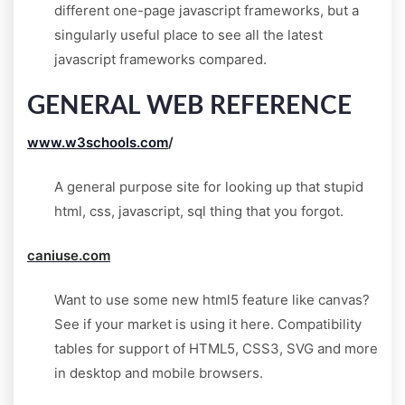
different one-page javascript frameworks, but a
singularly useful place to see all the latest
javascript frameworks compared.
GENERAL WEB REFERENCE
www.w3schools.com
/
A general purpose site for looking up that stupid
html, css, javascript, sql thing that you forgot.
caniuse.com
Want to use some new html5 feature like canvas?
See if your market is using it here. Compatibility
tables for support of HTML5, CSS3, SVG and more
in desktop and mobile browsers.