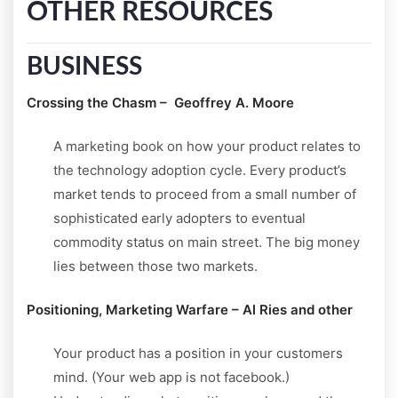
OTHER RESOURCES
BUSINESS
Crossing the Chasm – Geoffrey A. Moore
A marketing book on how your product relates to
the technology adoption cycle. Every product’s
market tends to proceed from a small number of
sophisticated early adopters to eventual
commodity status on main street. The big money
lies between those two markets.
Positioning, Marketing Warfare – Al Ries and other
Your product has a position in your customers
mind. (Your web app is not facebook.)