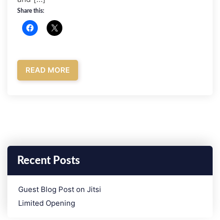
Share this:
READ MORE
Recent Posts
­Guest Blog Post on Jitsi
Limited Opening