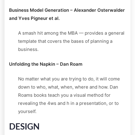
Business Model Generation – Alexander Osterwalder
and Yves Pigneur et al.
A smash hit among the MBA — provides a general
template that covers the bases of planning a
business.
Unfolding the Napkin – Dan Roam
No matter what you are trying to do, it will come
down to who, what, when, where and how. Dan
Roams books teach you a visual method for
revealing the 4ws and h in a presentation, or to
yourself.
DESIGN