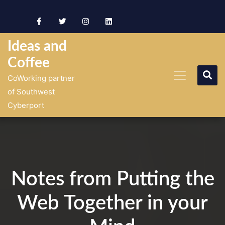
Skip
to
content
Ideas and
Coffee
CoWorking partner
of Southwest
Cyberport
Notes from Putting the
Web Together in your