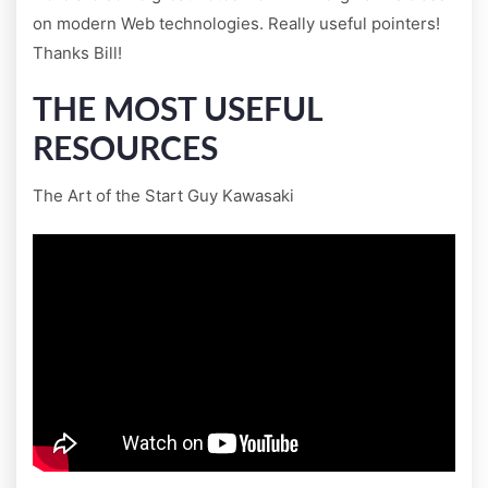
on modern Web technologies. Really useful pointers!
Thanks Bill!
THE MOST USEFUL
RESOURCES
The Art of the Start Guy Kawasaki