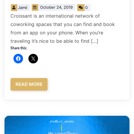
October 24, 2019
Jamii
0
Croissant is an international network of
coworking spaces that you can find and book
from an app on your phone. When you’re
traveling it’s nice to be able to find […]
Share this:
READ MORE