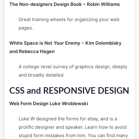
The Non-designers Design Book – Robin Williams
Great training wheels for organizing your web
pages.
White Space is Not Your Enemy – Kim Golombisky
and Rebecca Hagen
A college-level survey of graphics design, deeply
and broadly detailed.
CSS and RESPONSIVE DESIGN
Web Form Design Luke Wroblewski
Luke W designed the forms for ebay, and is a
prolific designer and speaker. Learn how to avoid
stupid form mistakes from him. You can find many