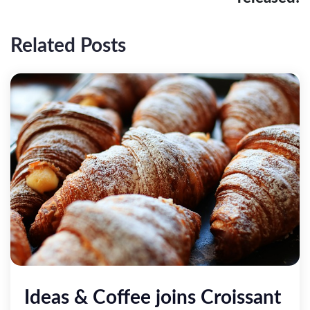
Related Posts
Ideas & Coffee joins Croissant