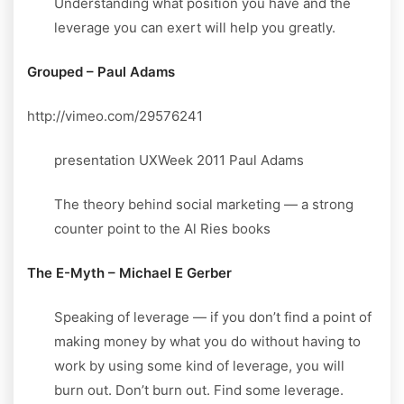
Understanding what position you have and the
leverage you can exert will help you greatly.
Grouped – Paul Adams
http://vimeo.com/29576241
presentation UXWeek 2011 Paul Adams
The theory behind social marketing — a strong
counter point to the Al Ries books
The E-Myth – Michael E Gerber
Speaking of leverage — if you don’t find a point of
making money by what you do without having to
work by using some kind of leverage, you will
burn out. Don’t burn out. Find some leverage.