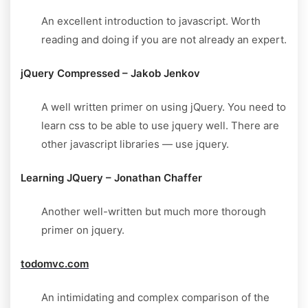
An excellent introduction to javascript. Worth
reading and doing if you are not already an expert.
jQuery Compressed – Jakob Jenkov
A well written primer on using jQuery. You need to
learn css to be able to use jquery well. There are
other javascript libraries — use jquery.
Learning JQuery – Jonathan Chaffer
Another well-written but much more thorough
primer on jquery.
todomvc.com
An intimidating and complex comparison of the