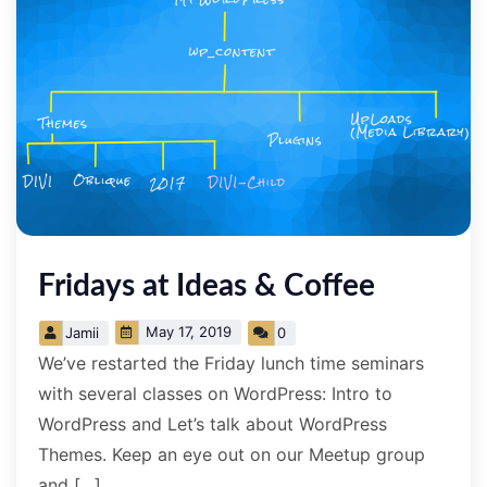
Fridays at Ideas & Coffee
May 17, 2019
Jamii
0
We’ve restarted the Friday lunch time seminars
with several classes on WordPress: Intro to
WordPress and Let’s talk about WordPress
Themes. Keep an eye out on our Meetup group
and […]